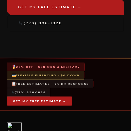
GET MY FREE ESTIMATE →
(770) 896-1828
20% OFF · SENIORS & MILITARY
FLEXIBLE FINANCING · $0 DOWN
FREE ESTIMATES · 24-HR RESPONSE
(770) 896-1828
GET MY FREE ESTIMATE →