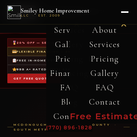
-
Smiley Home Improvement
Smiley Home Improvement
About Us
Home
LLC · EST. 2009
LLC · EST. 2009
✕
✕
Services
About
Gallery
Services
20% OFF — SENIORS & MILITARY
FLEXIBLE FINANCING — $0 DOWN
Pricing
Pricing
FREE IN-HOME ESTIMATES
BBB A+ RATED
· (770) 896-1828
Financing
Gallery
GET FREE QUOTE →
FAQ
FAQ
Blog
Contact
Contact
Free Estimat
MCDONOUGH, GA · HENRY COUNTY ·
(770) 896-1828
SOUTH METRO ATLANTA