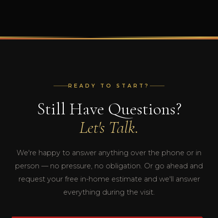
READY TO START?
Still Have Questions?
Let's Talk.
We're happy to answer anything over the phone or in
person — no pressure, no obligation. Or go ahead and
request your free in-home estimate and we'll answer
everything during the visit.