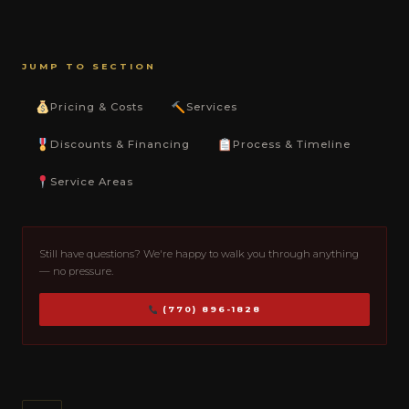
JUMP TO SECTION
Pricing & Costs
Services
Discounts & Financing
Process & Timeline
Service Areas
Still have questions? We're happy to walk you through anything
— no pressure.
(770) 896-1828