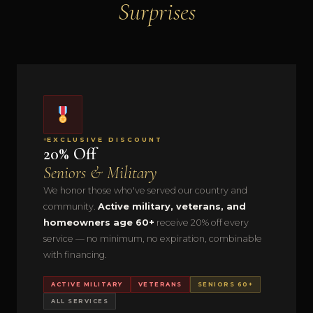
Surprises
EXCLUSIVE DISCOUNT
20% Off
Seniors & Military
We honor those who've served our country and
community.
Active military, veterans, and
homeowners age 60+
receive 20% off every
service — no minimum, no expiration, combinable
with financing.
ACTIVE MILITARY
VETERANS
SENIORS 60+
ALL SERVICES