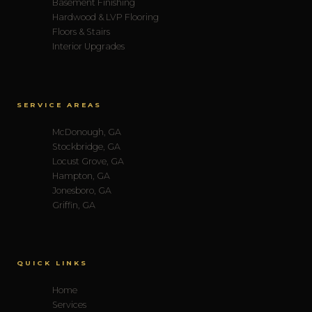
Basement Finishing
Hardwood & LVP Flooring
Floors & Stairs
Interior Upgrades
SERVICE AREAS
McDonough, GA
Stockbridge, GA
Locust Grove, GA
Hampton, GA
Jonesboro, GA
Griffin, GA
QUICK LINKS
Home
Services