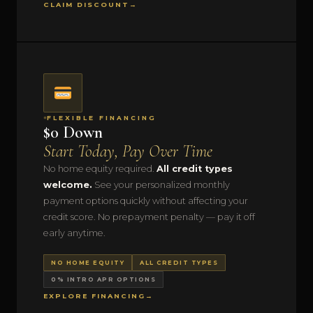
CLAIM DISCOUNT
→
FLEXIBLE FINANCING
$0 Down
Start Today, Pay Over Time
No home equity required.
All credit types
welcome.
See your personalized monthly
payment options quickly without affecting your
credit score. No prepayment penalty — pay it off
early anytime.
NO HOME EQUITY
ALL CREDIT TYPES
0% INTRO APR OPTIONS
EXPLORE FINANCING
→