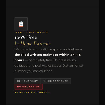
ZERO OBLIGATION
100% Free
In-Home Estimate
We come to you, walk the space, and deliver a
detailed written estimate within 24–48
hours
— completely free. No pressure, no
obligation, no pushy sales tactics. Just an honest
number you can count on.
IN-HOME VISIT
24-HR RESPONSE
NO OBLIGATION
REQUEST ESTIMATE
→