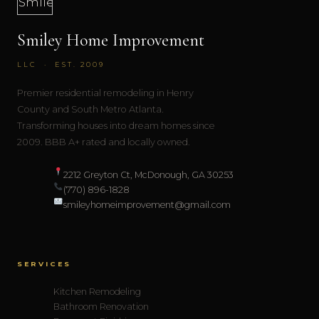
Smiley Home Improvement
LLC · EST. 2009
Premier residential remodeling in Henry
County and South Metro Atlanta.
Transforming houses into dream homes since
2009. BBB A+ rated and locally owned.
2212 Greyton Ct, McDonough, GA 30253
(770) 896-1828
smileyhomeimprovement@gmail.com
SERVICES
Kitchen Remodeling
Bathroom Renovation