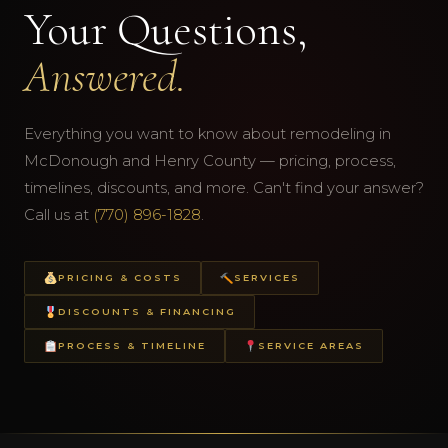
Your Questions,
Answered.
Everything you want to know about remodeling in
McDonough and Henry County — pricing, process,
timelines, discounts, and more. Can't find your answer?
Call us at
(770) 896-1828
.
PRICING & COSTS
SERVICES
DISCOUNTS & FINANCING
PROCESS & TIMELINE
SERVICE AREAS